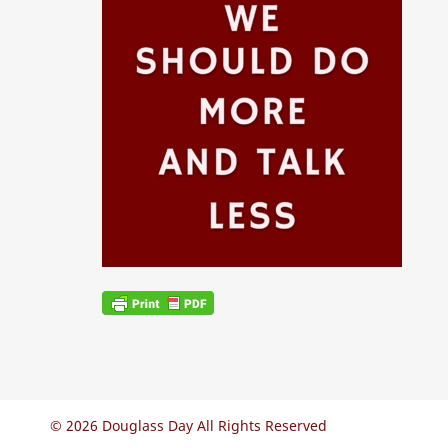
© 2026 Douglass Day All Rights Reserved