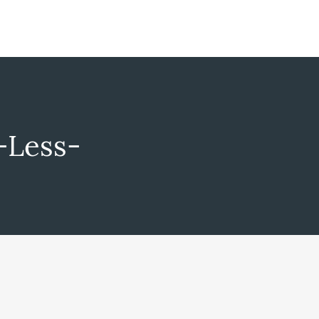
-Less-