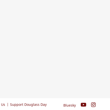
 Us
Support Douglass Day
Bluesky