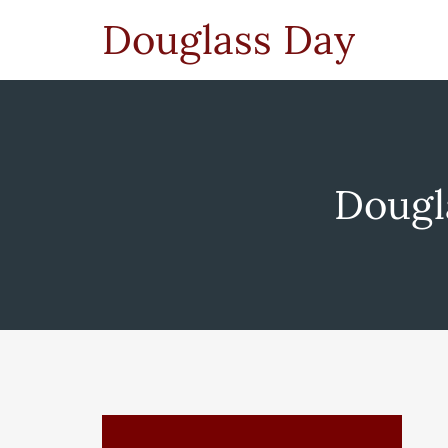
Douglass Day
Dougl