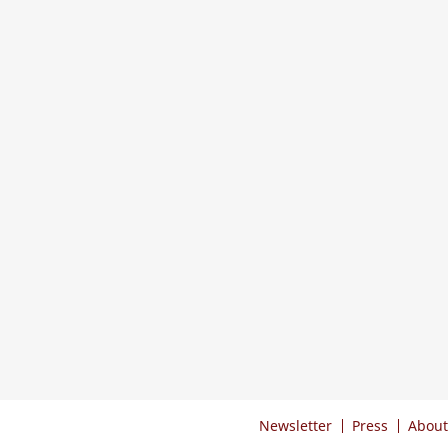
Newsletter
Press
About