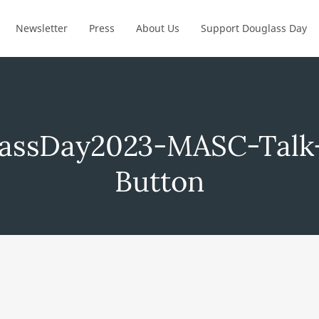
Newsletter
Press
About Us
Support Douglass Day
assDay2023-MASC-Talk
Button