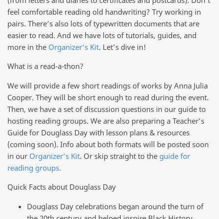
feel comfortable reading old handwriting? Try working in
pairs. There’s also lots of typewritten documents that are
easier to read. And we have lots of tutorials, guides, and
more in the
Organizer’s Kit
. Let’s dive in!
What is a read-a-thon?
We will provide a few short readings of works by Anna Julia
Cooper. They will be short enough to read during the event.
Then, we have a set of discussion questions in our guide to
hosting reading groups. We are also preparing a Teacher’s
Guide for Douglass Day with lesson plans & resources
(coming soon). Info about both formats will be posted soon
in our
Organizer’s Kit
. Or skip straight to the
guide for
reading groups.
Quick Facts about Douglass Day
Douglass Day celebrations began around the turn of
the 20th century and helped inspire Black History