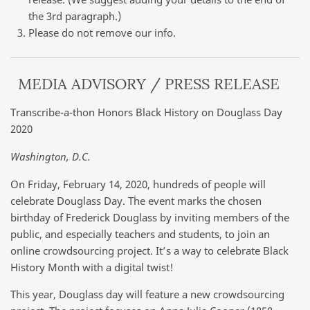
the 3rd paragraph.)
Please do not remove our info.
MEDIA ADVISORY / PRESS RELEASE
Transcribe-a-thon Honors Black History on Douglass Day
2020
Washington, D.C.
On Friday, February 14, 2020, hundreds of people will
celebrate Douglass Day. The event marks the chosen
birthday of Frederick Douglass by inviting members of the
public, and especially teachers and students, to join an
online crowdsourcing project. It’s a way to celebrate Black
History Month with a digital twist!
This year, Douglass day will feature a new crowdsourcing