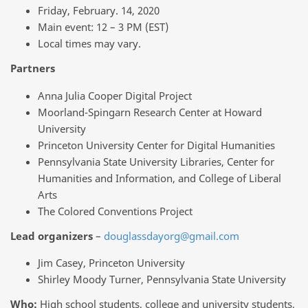
Friday, February. 14, 2020
Main event: 12 – 3 PM (EST)
Local times may vary.
Partners
Anna Julia Cooper Digital Project
Moorland-Spingarn Research Center at Howard
University
Princeton University Center for Digital Humanities
Pennsylvania State University Libraries, Center for
Humanities and Information, and College of Liberal
Arts
The Colored Conventions Project
Lead organizers
–
douglassdayorg@gmail.com
Jim Casey, Princeton University
Shirley Moody Turner, Pennsylvania State University
Who:
High school students, college and university students,