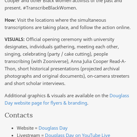
Cooper and other Black women activists of the past and
present. #TranscribeBlackWomen.
How
: Visit the locations where the simultaneous
transcriptions are taking place, and follow the action online.
VISUALS:
Official opening ceremony with university
designates, individuals gathering, meeting each other,
singing, celebrating (party / cake cutting), people
transcribing (with Zooniverse), Anna Julia Cooper Read-A-
Thon, short historical presentations (projected archival
photographs and original documents), on-camera streeters
and short scholar interviews.
Additional graphics & visuals are available on the
Douglass
Day website page for flyers & branding
.
Contacts
Website =
Douglass Day
Livestream =
Douglass Day on YouTube Live