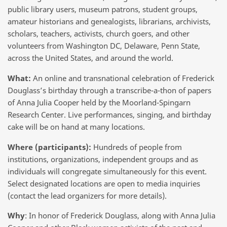
public library users, museum patrons, student groups,
amateur historians and genealogists, librarians, archivists,
scholars, teachers, activists, church goers, and other
volunteers from Washington DC, Delaware, Penn State,
across the United States, and around the world.
What:
An online and transnational celebration of Frederick
Douglass’s birthday through a transcribe-a-thon of papers
of Anna Julia Cooper held by the Moorland-Spingarn
Research Center. Live performances, singing, and birthday
cake will be on hand at many locations.
Where (participants):
Hundreds of people from
institutions, organizations, independent groups and as
individuals will congregate simultaneously for this event.
Select designated locations are open to media inquiries
(contact the lead organizers for more details).
Why
: In honor of Frederick Douglass, along with Anna Julia