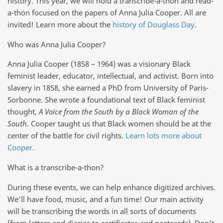
history. This year, we will hold a transcribe-a-thon and read-
a-thon focused on the papers of Anna Julia Cooper. All are
invited! Learn more about the
history of Douglass Day
.
Who was Anna Julia Cooper?
Anna Julia Cooper (1858 – 1964) was a visionary Black
feminist leader, educator, intellectual, and activist. Born into
slavery in 1858, she earned a PhD from University of Paris-
Sorbonne. She wrote a foundational text of Black feminist
thought,
A Voice from the South by a Black Woman of the
South
. Cooper taught us that Black women should be at the
center of the battle for civil rights.
Learn lots more about
Cooper.
What is a transcribe-a-thon?
During these events, we can help enhance digitized archives.
We’ll have food, music, and a fun time! Our main activity
will be transcribing the words in all sorts of documents
(from letters and diaries to certificates and postcards). Don’t