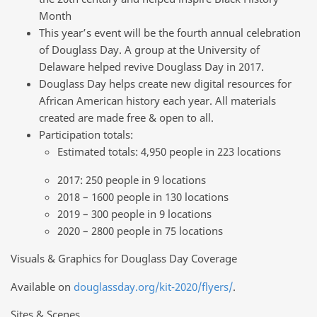
Month
This year’s event will be the fourth annual celebration
of Douglass Day. A group at the University of
Delaware helped revive Douglass Day in 2017.
Douglass Day helps create new digital resources for
African American history each year. All materials
created are made free & open to all.
Participation totals:
Estimated totals: 4,950 people in 223 locations
2017: 250 people in 9 locations
2018 – 1600 people in 130 locations
2019 – 300 people in 9 locations
2020 – 2800 people in 75 locations
Visuals & Graphics for Douglass Day Coverage
Available on
douglassday.org/kit-2020/flyers/
.
Sites & Scenes