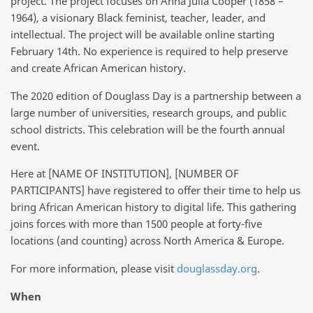
project. The project focuses on Anna Julia Cooper (1858 –
1964), a visionary Black feminist, teacher, leader, and
intellectual. The project will be available online starting
February 14th. No experience is required to help preserve
and create African American history.
The 2020 edition of Douglass Day is a partnership between a
large number of universities, research groups, and public
school districts. This celebration will be the fourth annual
event.
Here at [NAME OF INSTITUTION], [NUMBER OF
PARTICIPANTS] have registered to offer their time to help us
bring African American history to digital life. This gathering
joins forces with more than 1500 people at forty-five
locations (and counting) across North America & Europe.
For more information, please visit
douglassday.org
.
When