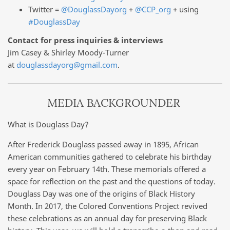
Twitter =
@DouglassDayorg
+
@CCP_org
+ using
#DouglassDay
Contact for press inquiries & interviews
Jim Casey & Shirley Moody-Turner
at
douglassdayorg@gmail.com
.
MEDIA BACKGROUNDER
What is Douglass Day?
After Frederick Douglass passed away in 1895, African
American communities gathered to celebrate his birthday
every year on February 14th. These memorials offered a
space for reflection on the past and the questions of today.
Douglass Day was one of the origins of Black History
Month. In 2017, the Colored Conventions Project revived
these celebrations as an annual day for preserving Black