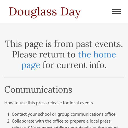
Douglass Day
Toggl
navig
This page is from past events.
Please return to
the home
page
for current info.
Communications
How to use this press release for local events
Contact your school or group communications office.
Collaborate with the office to prepare a local press
release. (We suggest adding your details to the end of