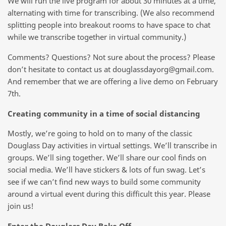
We will run the live program for about 30 minutes at a time,
alternating with time for transcribing. (We also recommend
splitting people into breakout rooms to have space to chat
while we transcribe together in virtual community.)
Comments? Questions? Not sure about the process? Please
don’t hesitate to contact us at douglassdayorg@gmail.com.
And remember that we are offering a live demo on February
7th.
Creating community in a time of social distancing
Mostly, we’re going to hold on to many of the classic
Douglass Day activities in virtual settings. We’ll transcribe in
groups. We’ll sing together. We’ll share our cool finds on
social media. We’ll have stickers & lots of fun swag. Let’s
see if we can’t find new ways to build some community
around a virtual event during this difficult this year. Please
join us!
Enter the Douglass Day Bake Off