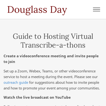
Douglass Day
Toggl
navig
Guide to Hosting Virtual
Transcribe-a-thons
Create a videoconference meeting and invite people
to join
Set up a Zoom, Webex, Teams, or other videoconference
service to host a meeting during the event. Please see our
outreach guide
for suggestions about how to invite people
and how to promote your event among your communities.
Watch the live broadcast on YouTube