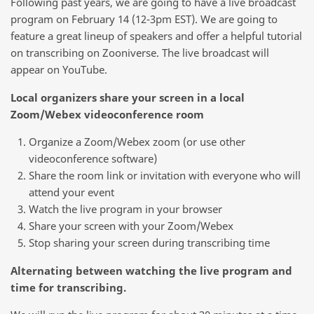
Following past years, we are going to have a live broadcast
program on February 14 (12-3pm EST). We are going to
feature a great lineup of speakers and offer a helpful tutorial
on transcribing on Zooniverse. The live broadcast will
appear on YouTube.
Local organizers share your screen in a local
Zoom/Webex videoconference room
Organize a Zoom/Webex zoom (or use other
videoconference software)
Share the room link or invitation with everyone who will
attend your event
Watch the live program in your browser
Share your screen with your Zoom/Webex
Stop sharing your screen during transcribing time
Alternating between watching the live program and
time for transcribing.