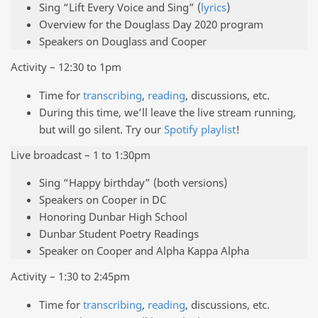
Sing “Lift Every Voice and Sing” (
lyrics
)
Overview for the Douglass Day 2020 program
Speakers on Douglass and Cooper
Activity – 12:30 to 1pm
Time for
transcribing
,
reading
, discussions, etc.
During this time, we’ll leave the live stream running,
but will go silent. Try our
Spotify playlist
!
Live broadcast – 1 to 1:30pm
Sing “Happy birthday” (both versions)
Speakers on Cooper in DC
Honoring Dunbar High School
Dunbar Student Poetry Readings
Speaker on Cooper and Alpha Kappa Alpha
Activity – 1:30 to 2:45pm
Time for
transcribing
,
reading
, discussions, etc.