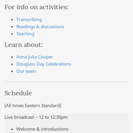
For info on activities:
Transcribing
Readings & discussions
Teaching
Learn about:
Anna Julia Cooper
Douglass Day Celebrations
Our team
Schedule
(All times Eastern Standard)
Live broadcast – 12 to 12:30pm
Welcome & introductions