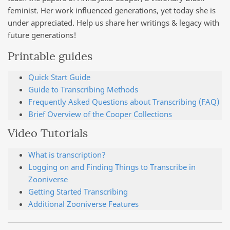
feminist. Her work influenced generations, yet today she is
under appreciated. Help us share her writings & legacy with
future generations!
Printable guides
Quick Start Guide
Guide to Transcribing Methods
Frequently Asked Questions about Transcribing (FAQ)
Brief Overview of the Cooper Collections
Video Tutorials
What is transcription?
Logging on and Finding Things to Transcribe in
Zooniverse
Getting Started Transcribing
Additional Zooniverse Features