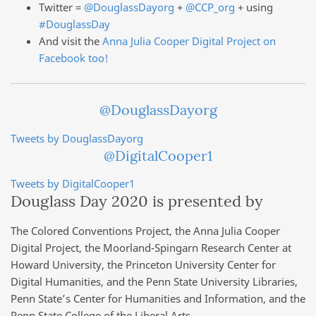
Twitter =
@DouglassDayorg
+
@CCP_org
+ using
#DouglassDay
And visit the
Anna Julia Cooper Digital Project on
Facebook too!
@DouglassDayorg
Tweets by DouglassDayorg
@DigitalCooper1
Tweets by DigitalCooper1
Douglass Day 2020 is presented by
The Colored Conventions Project, the Anna Julia Cooper
Digital Project, the Moorland-Spingarn Research Center at
Howard University, the Princeton University Center for
Digital Humanities, and the Penn State University Libraries,
Penn State’s Center for Humanities and Information, and the
Penn State College of the Liberal Arts.