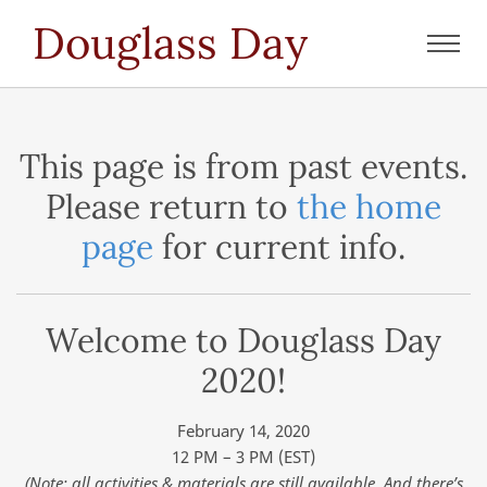
Douglass Day
Toggl
navig
This page is from past events.
Please return to
the home
page
for current info.
Welcome to Douglass Day
2020!
February 14, 2020
12 PM – 3 PM (EST)
(Note: all activities & materials are still available. And there’s