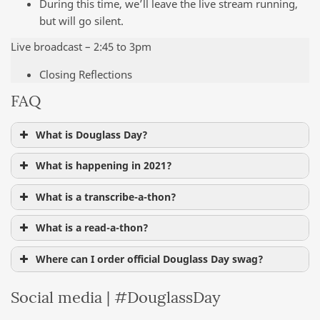
During this time, we’ll leave the live stream running,
but will go silent.
Live broadcast – 2:45 to 3pm
Closing Reflections
FAQ
What is Douglass Day?
What is happening in 2021?
What is a transcribe-a-thon?
What is a read-a-thon?
Where can I order official Douglass Day swag?
Social media | #DouglassDay