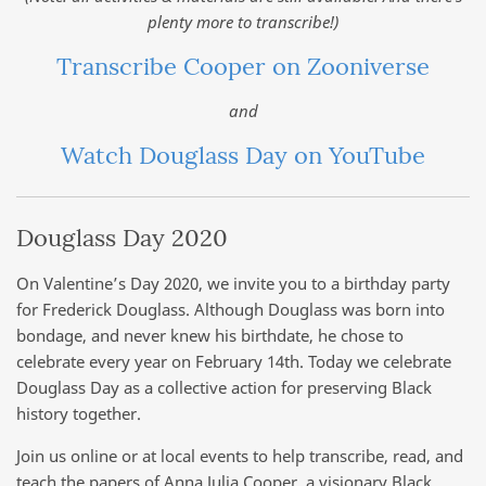
plenty more to transcribe!)
Transcribe Cooper on Zooniverse
and
Watch Douglass Day on YouTube
Douglass Day 2020
On Valentine’s Day 2020, we invite you to a birthday party
for Frederick Douglass. Although Douglass was born into
bondage, and never knew his birthdate, he chose to
celebrate every year on February 14th. Today we celebrate
Douglass Day as a collective action for preserving Black
history together.
Join us online or at local events to help transcribe, read, and
teach the papers of Anna Julia Cooper, a visionary Black