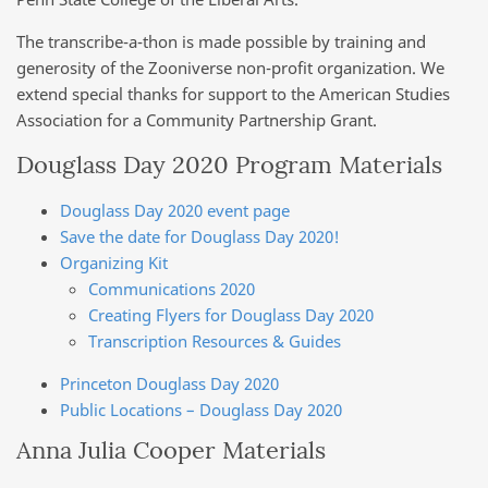
The transcribe-a-thon is made possible by training and
generosity of the Zooniverse non-profit organization. We
extend special thanks for support to the American Studies
Association for a Community Partnership Grant.
Douglass Day 2020 Program Materials
Douglass Day 2020 event page
Save the date for Douglass Day 2020!
Organizing Kit
Communications 2020
Creating Flyers for Douglass Day 2020
Transcription Resources & Guides
Princeton Douglass Day 2020
Public Locations – Douglass Day 2020
Anna Julia Cooper Materials