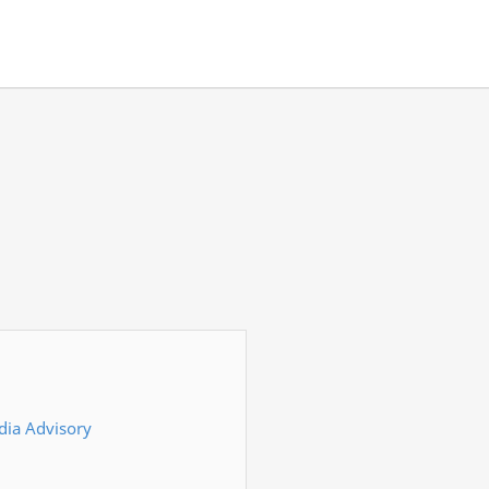
dia Advisory