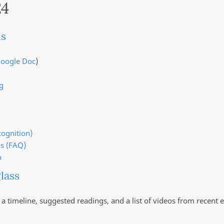
24
ls
oogle Doc
)
g
cognition)
s (FAQ)
p
lass
 a timeline, suggested readings, and a list of videos from rece