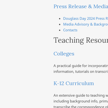
Press Release & Media
Douglass Day 2024 Press R
Media Advisory & Backgro
Contacts
Teaching Resou
Colleges
A practical guide for incorporat
information, tutorials on transcr
K-12 Curriculum
An extensive guide to teaching w
including background info, primar
transcribe the correspondence of