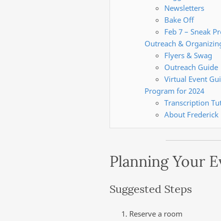
Newsletters
Bake Off
Feb 7 – Sneak P
Outreach & Organizin
Flyers & Swag
Outreach Guide
Virtual Event Gu
Program for 2024
Transcription Tut
About Frederick
Planning Your E
Suggested Steps
Reserve a room