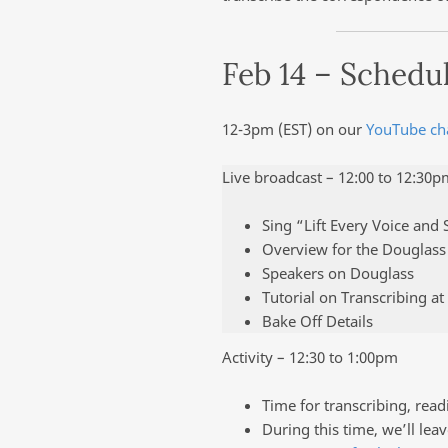
Feb 14 – Schedu
12-3pm (EST) on our
YouTube ch
Live broadcast – 12:00 to 12:30p
Sing “Lift Every Voice and 
Overview for the Douglas
Speakers on Douglass
Tutorial on Transcribing at
Bake Off Details
Activity – 12:30 to 1:00pm
Time for transcribing, readi
During this time, we’ll leav