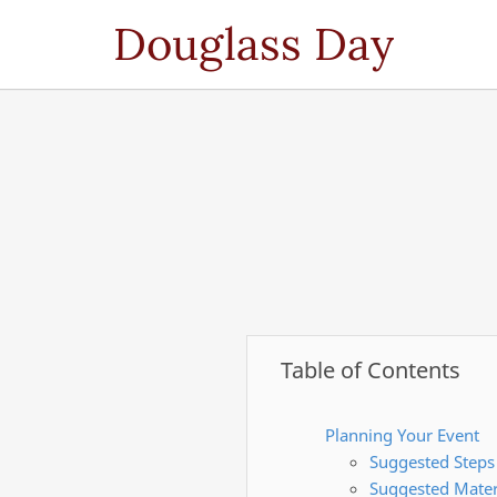
Douglass Day
Table of Contents
Planning Your Event
Suggested Steps
Suggested Mater