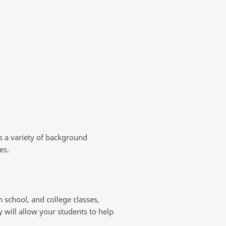
s a variety of background
es.
 school, and college classes,
y will allow your students to help