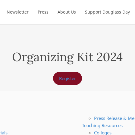
Newsletter
Press
About Us
Support Douglass Day
Organizing Kit 2024
Register
Press Release & Me
Teaching Resources
ials
Colleges