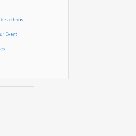
ibe-a-thons
ur Event
ies