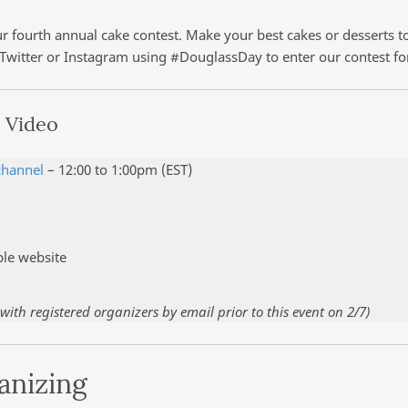
 fourth annual cake contest. Make your best cakes or desserts to
 Twitter or Instagram using #DouglassDay to enter our contest fo
 Video
channel
– 12:00 to 1:00pm (EST)
ple website
ith registered organizers by email prior to this event on 2/7)
anizing