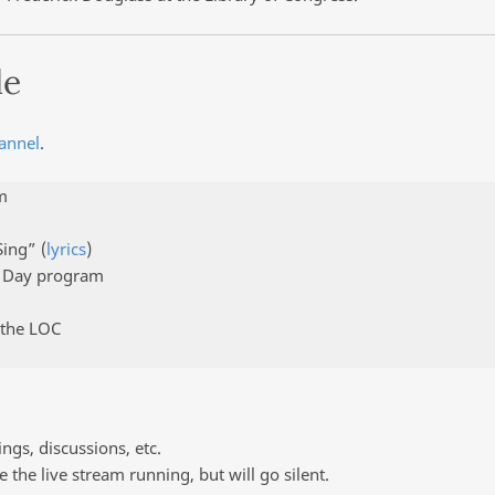
le
annel
.
m
Sing” (
lyrics
)
s Day program
 the LOC
ngs, discussions, etc.
e the live stream running, but will go silent.