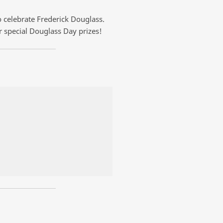
 celebrate Frederick Douglass.
r special Douglass Day prizes!