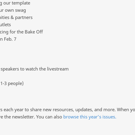
ng our template
your own swag
ties & partners
utlets
icing for the Bake Off
n Feb. 7
speakers to watch the livestream
1-3 people)
rs each year to share new resources, updates, and more. When you
ve the newsletter. You can also
browse this year’s issues.