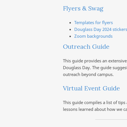
Flyers & Swag
Templates for flyers
Douglass Day 2024 stickers
Zoom backgrounds
Outreach Guide
This guide provides an extensiv
Douglass Day. The guide suggest
outreach beyond campus.
Virtual Event Guide
This guide compiles a list of tip
lessons learned about how we ca