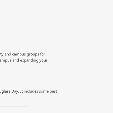
nity and campus groups for
r campus and expanding your
ouglass Day. It includes some past