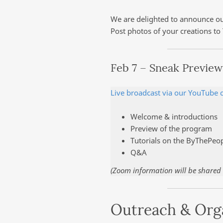
We are delighted to announce our
Post photos of your creations to
Feb 7 – Sneak Preview
Live broadcast via our YouTube 
Welcome & introductions
Preview of the program
Tutorials on the ByThePeo
Q&A
(Zoom information will be shared w
Outreach & Org