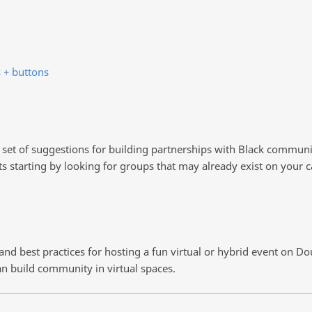
 + buttons
e set of suggestions for building partnerships with Black commu
s starting by looking for groups that may already exist on you
s and best practices for hosting a fun virtual or hybrid event on D
n build community in virtual spaces.