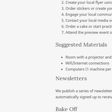
Create your local flyer usi
Order stickers or create 
Engage your local communi
Contact your local media o
Order a cake or start pract
Attend the preview event o
Suggested Materials
Room with a projector and 
Wifi/Internet connections
Computers (1 machine per 
Newsletters
We publish a series of newslette
automatically signed up to recei
Bake Off