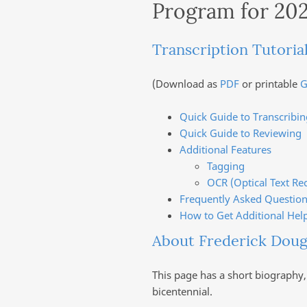
Program for 20
Transcription Tutoria
(Download as
PDF
or printable
G
Quick Guide to Transcribin
Quick Guide to Reviewing
Additional Features
Tagging
OCR (Optical Text Re
Frequently Asked Question
How to Get Additional Hel
About Frederick Doug
This page has a short biography,
bicentennial.