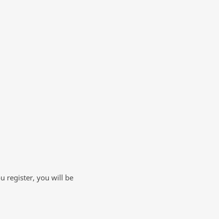
 register, you will be