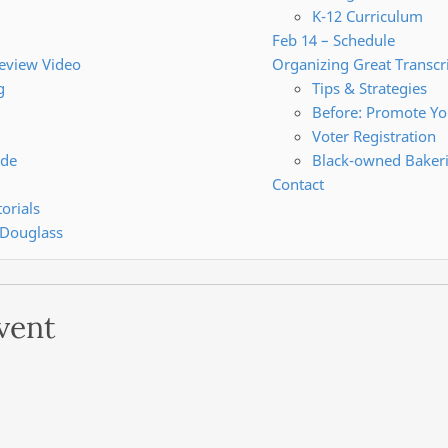
K-12 Curriculum
Feb 14 – Schedule
review Video
Organizing Great Transcr
g
Tips & Strategies
Before: Promote Yo
Voter Registration
ide
Black-owned Baker
Contact
orials
 Douglass
vent