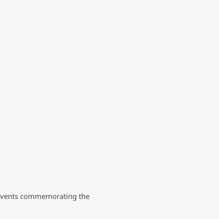
nt events commemorating the