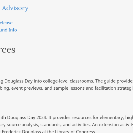
 Advisory
elease
und Info
rces
ing Douglass Day into college-level classrooms. The guide provide
ibing, event previews, and sample lessons and facilitation strategi
ith Douglass Day 2024. It provides resources for elementary, high
y source analysis, standards, and activities. An extension activit
 Frederick Douglass at the Library of Congress.