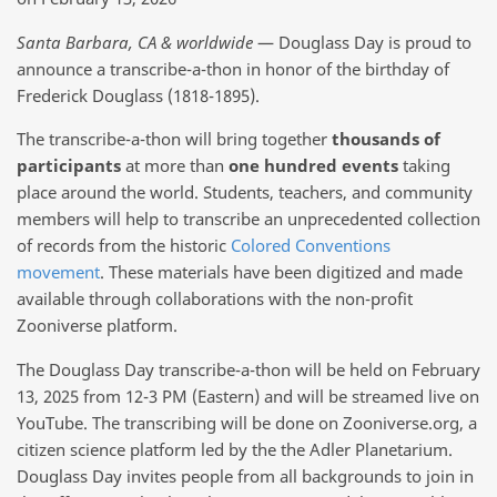
Santa Barbara, CA & worldwide
— Douglass Day is proud to
announce a transcribe-a-thon in honor of the birthday of
Frederick Douglass (1818-1895).
The transcribe-a-thon will bring together
thousands of
participants
at more than
one hundred events
taking
place around the world. Students, teachers, and community
members will help to transcribe an unprecedented collection
of records from the historic
Colored Conventions
movement
. These materials have been digitized and made
available through collaborations with the non-profit
Zooniverse platform.
The Douglass Day transcribe-a-thon will be held on February
13, 2025 from 12-3 PM (Eastern) and will be streamed live on
YouTube. The transcribing will be done on Zooniverse.org, a
citizen science platform led by the the Adler Planetarium.
Douglass Day invites people from all backgrounds to join in