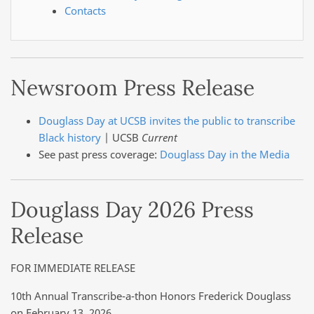
Contacts
Newsroom Press Release
Douglass Day at UCSB invites the public to transcribe
Black history
| UCSB
Current
See past press coverage:
Douglass Day in the Media
Douglass Day 2026 Press
Release
FOR IMMEDIATE RELEASE
10th Annual Transcribe-a-thon Honors Frederick Douglass
on February 13, 2026