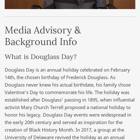
Media Advisory &
Background Info
What is Douglass Day?
Douglass Day is an annual holiday celebrated on February
14th, the chosen birthday of Frederick Douglass. As
Douglass never knew his actual birthdate, his family chose
Valentine’s Day to commemorate his life. The holiday was
established after Douglass’ passing in 1895, when influential
activist Mary Church Terrell proposed a national holiday to
honor his legacy. Douglass Day events were widespread in
the early 20th century and served as inspiration for the
creation of Black History Month. In 2017, a group at the
University of Delaware revived the holiday as an annual