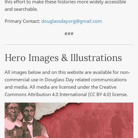
this effort to make these histories more widely accessible
and searchable.
Primary Contact:
douglassdayorg@gmail.com
###
Hero Images & Illustrations
All images below and on this website are available for non-
commercial use in Douglass Day related communications
and media. All media are licensed under the Creative
Commons Attribution 4.0 International (CC BY 4.0) license.