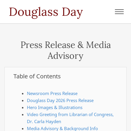
Douglass Day
Toggl
navig
Press Release & Media
Advisory
Table of Contents
Newsroom Press Release
Douglass Day 2026 Press Release
Hero Images & Illustrations
Video Greeting from Librarian of Congress,
Dr. Carla Hayden
Media Advisory & Background Info