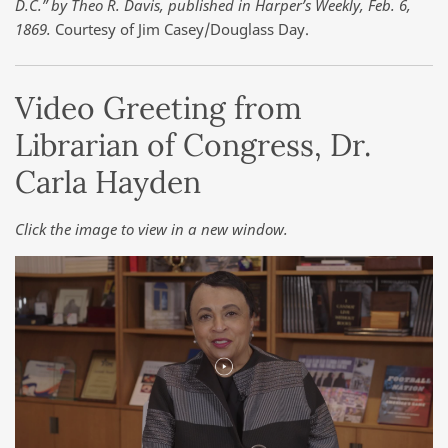
D.C.” by Theo R. Davis, published in Harper’s Weekly, Feb. 6,
1869.
Courtesy of Jim Casey/Douglass Day.
Video Greeting from
Librarian of Congress, Dr.
Carla Hayden
Click the image to view in a new window.