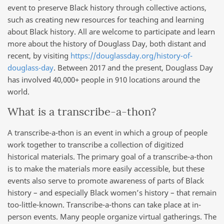
event to preserve Black history through collective actions,
such as creating new resources for teaching and learning
about Black history. All are welcome to participate and learn
more about the history of Douglass Day, both distant and
recent, by visiting
https://douglassday.org/history-of-
douglass-day
. Between 2017 and the present, Douglass Day
has involved 40,000+ people in 910 locations around the
world.
What is a transcribe-a-thon?
A transcribe-a-thon is an event in which a group of people
work together to transcribe a collection of digitized
historical materials. The primary goal of a transcribe-a-thon
is to make the materials more easily accessible, but these
events also serve to promote awareness of parts of Black
history – and especially Black women’s history – that remain
too-little-known. Transcribe-a-thons can take place at in-
person events. Many people organize virtual gatherings. The