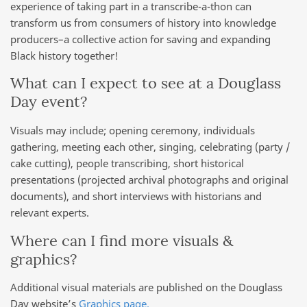
experience of taking part in a transcribe-a-thon can
transform us from consumers of history into knowledge
producers–a collective action for saving and expanding
Black history together!
What can I expect to see at a Douglass
Day event?
Visuals may include; opening ceremony, individuals
gathering, meeting each other, singing, celebrating (party /
cake cutting), people transcribing, short historical
presentations (projected archival photographs and original
documents), and short interviews with historians and
relevant experts.
Where can I find more visuals &
graphics?
Additional visual materials are published on the Douglass
Day website’s
Graphics page.