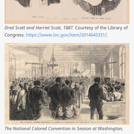
Dred Scott and Harriet Scott, 1887.
Courtesy of the Library of
Congress.
https://www.loc.gov/item/2014645331/.
The National Colored Convention in Session at Washington,