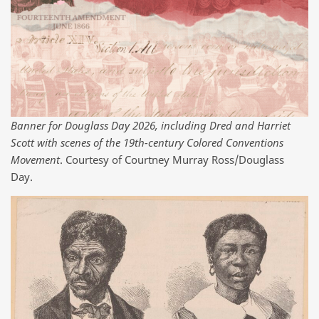
Banner for Douglass Day 2026, including Dred and Harriet
Scott with scenes of the 19th-century Colored Conventions
Movement
. Courtesy of Courtney Murray Ross/Douglass
Day.