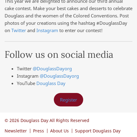
This year we are delighted to announce our third annual
cake contest. Make your best cakes and desserts to celebrate
Douglass and the women of the Colored Conventions. Post
photos of your creations using the hashtag #DouglassDay
on
Twitter
and
Instagram
to enter our contest!
Follow us on social media
Twitter
@DouglassDayorg
Instagram
@DouglassDayorg
YouTube
Douglass Day
Register
© 2026 Douglass Day All Rights Reserved
Newsletter
Press
About Us
Support Douglass Day