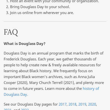
Host an event with your community or organization.
Bring Douglass Day to your school.
Join us online from wherever you are.
FAQ
What is Douglass Day?
Douglass Day is an annual program that marks the birth of
Frederick Douglass. Each year, we gather thousands of
people to help create new & freely available resources for
learning about Black history. We frequently focus on
important Black women’s archives, such as Anna Julia
Cooper (2020), Mary Church Terrell (2021), and plenty more
to come in future years. Learn more about the
history of
Douglass Day.
See our Douglass Day pages for
2017
,
2018
,
2019
,
2020
,
2021
, and
2022
.