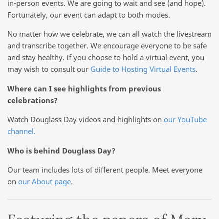
in-person events. We are going to wait and see (and hope).
Fortunately, our event can adapt to both modes.
No matter how we celebrate, we can all watch the livestream
and transcribe together. We encourage everyone to be safe
and stay healthy. If you choose to hold a virtual event, you
may wish to consult our
Guide to Hosting Virtual Events
.
Where can I see highlights from previous
celebrations?
Watch Douglass Day videos and highlights on
our YouTube
channel.
Who is behind Douglass Day?
Our team includes lots of different people. Meet everyone
on
our About page
.