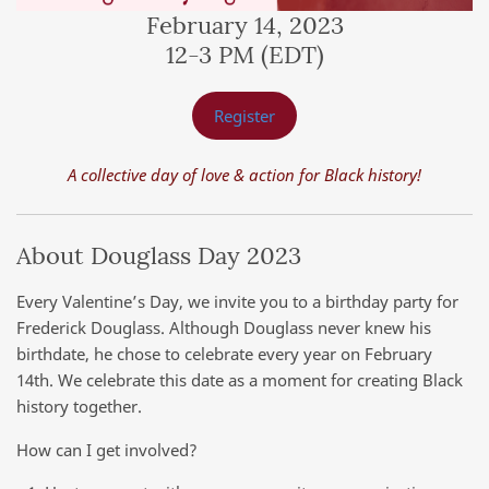
February 14, 2023
12-3 PM (EDT)
Register
A collective day of love & action for Black history!
About Douglass Day 2023
Every Valentine’s Day, we invite you to a birthday party for
Frederick Douglass. Although Douglass never knew his
birthdate, he chose to celebrate every year on February
14th. We celebrate this date as a moment for creating Black
history together.
How can I get involved?