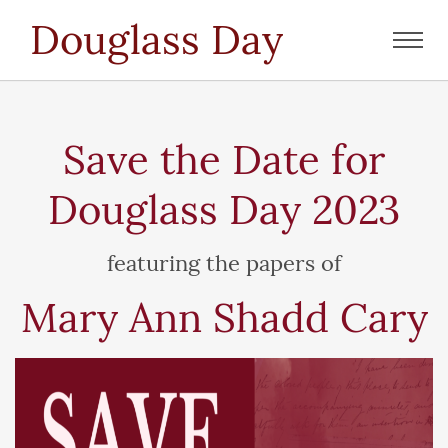
Douglass Day
Toggl
navig
Save the Date for
Douglass Day 2023
featuring the papers of
Mary Ann Shadd Cary