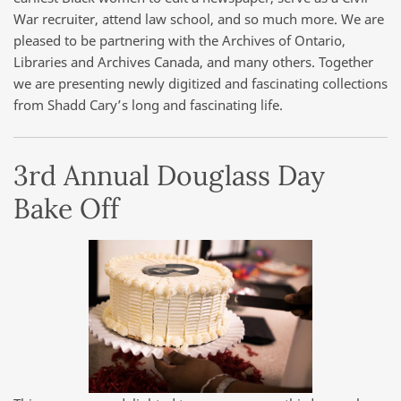
War recruiter, attend law school, and so much more. We are
pleased to be partnering with the Archives of Ontario,
Libraries and Archives Canada, and many others. Together
we are presenting newly digitized and fascinating collections
from Shadd Cary’s long and fascinating life.
3rd Annual Douglass Day
Bake Off