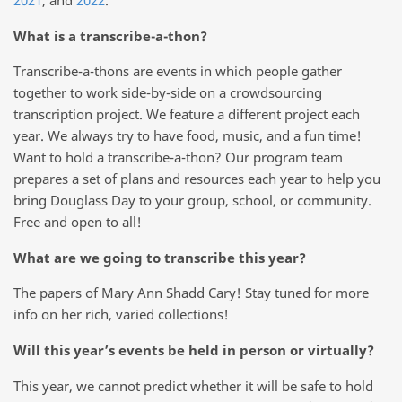
What is a transcribe-a-thon?
Transcribe-a-thons are events in which people gather
together to work side-by-side on a crowdsourcing
transcription project. We feature a different project each
year. We always try to have food, music, and a fun time!
Want to hold a transcribe-a-thon? Our program team
prepares a set of plans and resources each year to help you
bring Douglass Day to your group, school, or community.
Free and open to all!
What are we going to transcribe this year?
The papers of Mary Ann Shadd Cary! Stay tuned for more
info on her rich, varied collections!
Will this year’s events be held in person or virtually?
This year, we cannot predict whether it will be safe to hold