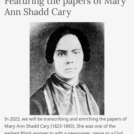
Featuring the papers of Mary
Ann Shadd Cary
In 2023, we will be transcribing and enriching the papers of
Mary Ann Shadd Cary (1823-1893). She was one of the
earliest Black women to edit a newspaper, serve as a Civil