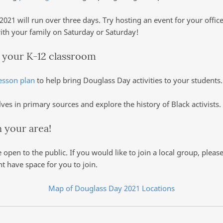
021 will run over three days. Try hosting an event for your offic
with your family on Saturday or Saturday!
o your K-12 classroom
esson plan
to help bring Douglass Day activities to your student
es in primary sources and explore the history of Black activists.
in your area!
e open to the public. If you would like to join a local group, plea
ht have space for you to join.
Map of Douglass Day 2021 Locations