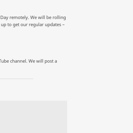
 Day remotely. We will be rolling
n up to get our regular updates –
uTube channel. We will post a