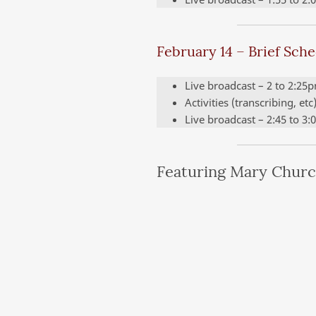
February 14 – Brief Sch
Live broadcast – 2 to 2:25
Activities (transcribing, et
Live broadcast – 2:45 to 3
Featuring Mary Churc