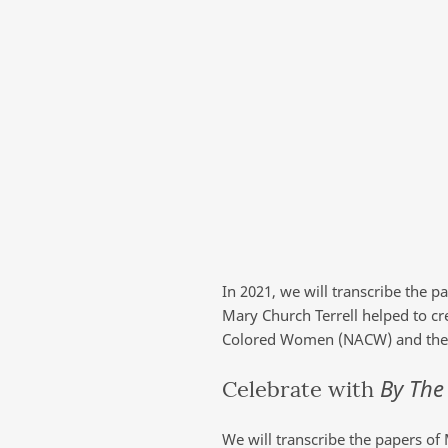
In 2021, we will transcribe the p
Mary Church Terrell helped to cr
Colored Women (NACW) and the N
By The
Celebrate with
We will transcribe the papers of