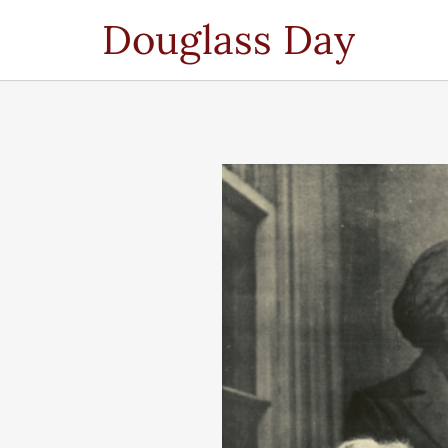
Douglass Day