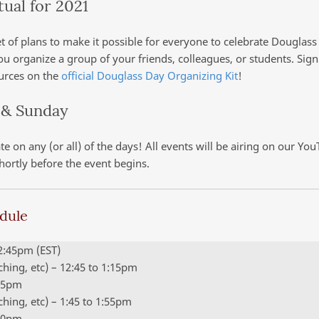
tual for 2021
t of plans to make it possible for everyone to celebrate Douglass
you organize a group of your friends, colleagues, or students. Sig
ources on the
official Douglass Day Organizing Kit
!
 & Sunday
e on any (or all) of the days! All events will be airing on our Yo
hortly before the event begins.
edule
12:45pm (EST)
aching, etc) – 12:45 to 1:15pm
:45pm
aching, etc) – 1:45 to 1:55pm
:00pm