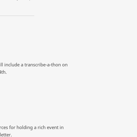
ll include a transcribe-a-thon on
4th.
ces for holding a rich event in
etter.