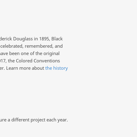
derick Douglass in 1895, Black
y celebrated, remembered, and
have been one of the original
017, the Colored Conventions
her. Learn more about
the history
e a different project each year.