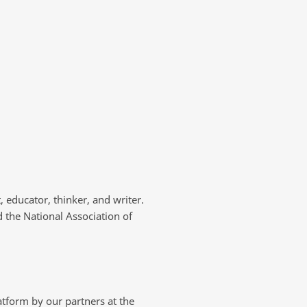
, educator, thinker, and writer.
 the National Association of
tform by our partners at the