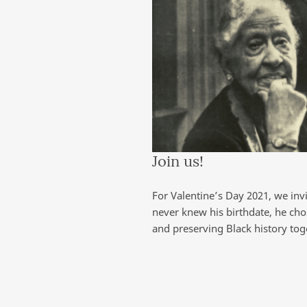
Join us!
For Valentine’s Day 2021, we inv
never knew his birthdate, he cho
and preserving Black history tog