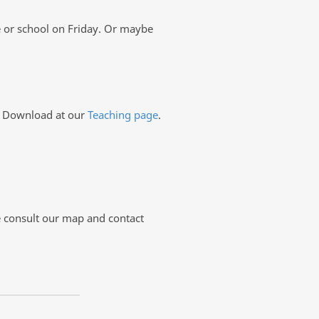
e or school on Friday. Or maybe
s. Download at our
Teaching page
.
se consult our map and contact