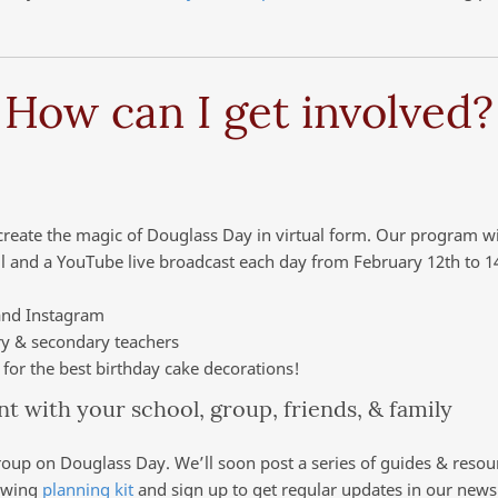
How can I get involved?
ecreate the magic of Douglass Day in virtual form. Our program wi
l and a YouTube live broadcast each day from February 12th to 1
and Instagram
ry & secondary teachers
for the best birthday cake decorations!
ent with your school, group, friends, & family
roup on Douglass Day. We’ll soon post a series of guides & resour
rowing
planning kit
and sign up to get regular updates in our newsl