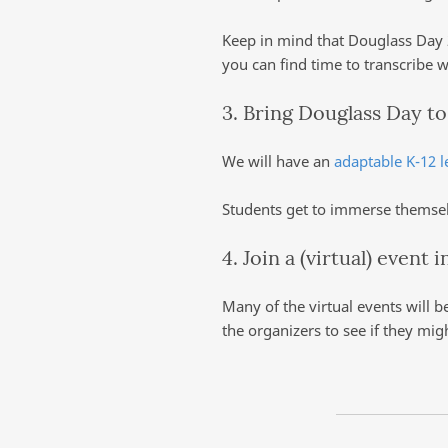
Keep in mind that Douglass Day 2
you can find time to transcribe 
3. Bring Douglass Day t
We will have an
adaptable K-12 l
Students get to immerse themselv
4. Join a (virtual) event 
Many of the virtual events will b
the organizers to see if they mig