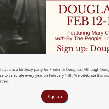
ite you to a birthday party for Frederick Douglass. Although Dou
se to celebrate every year on February 14th. We celebrate this o
ether.
Sign up