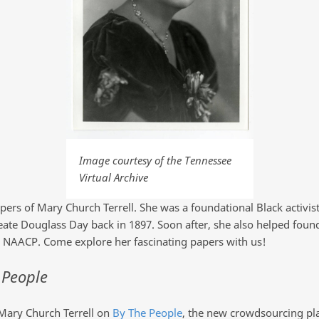
Image courtesy of the Tennessee
Virtual Archive
apers of Mary Church Terrell. She was a foundational Black activist
eate Douglass Day back in 1897. Soon after, she also helped found
AACP. Come explore her fascinating papers with us!
 People
 Mary Church Terrell on
By The People
, the new crowdsourcing pla