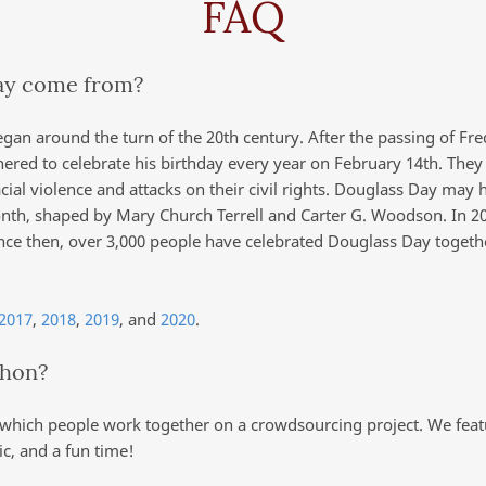
FAQ
ay come from?
egan around the turn of the 20th century. After the passing of Fre
hered to celebrate his birthday every year on February 14th. The
acial violence and attacks on their civil rights. Douglass Day may 
Month, shaped by Mary Church Terrell and Carter G. Woodson. In 2
ince then, over 3,000 people have celebrated Douglass Day toget
2017
,
2018
,
2019
, and
2020
.
thon?
 which people work together on a crowdsourcing project. We featur
c, and a fun time!