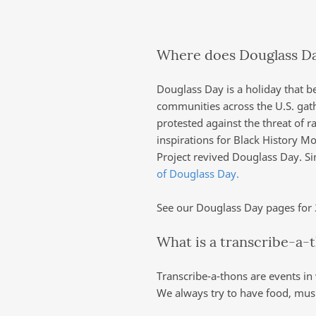
Where does Douglass D
Douglass Day is a holiday that b
communities across the U.S. gat
protested against the threat of r
inspirations for Black History 
Project revived Douglass Day. S
of Douglass Day.
See our Douglass Day pages for
What is a transcribe-a-
Transcribe-a-thons are events in
We always try to have food, musi