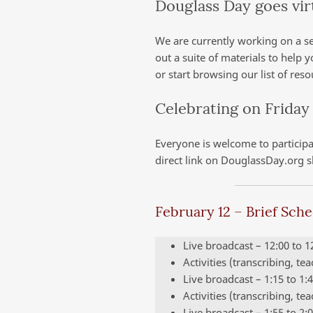
Douglass Day goes vir
We are currently working on a se
out a suite of materials to help 
or start browsing our list of res
Celebrating on Friday
Everyone is welcome to participat
direct link on DouglassDay.org s
February 12 – Brief Sch
Live broadcast – 12:00 to 
Activities (transcribing, te
Live broadcast – 1:15 to 1
Activities (transcribing, te
Live broadcast – 1:55 to 2