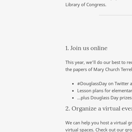
Library of Congress.
1. Join us online
This year, we’ll do our best to r
the papers of Mary Church Terrel
#DouglassDay on Twitter 
Lesson plans for elementa
…plus Douglass Day prizes 
2. Organize a virtual ev
We can help you host a virtual g
virtual spaces. Check out our g