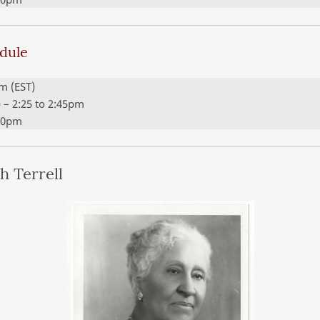
edule
pm (EST)
c) – 2:25 to 2:45pm
:00pm
h Terrell