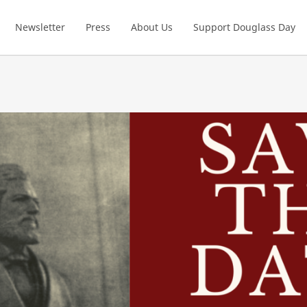
Newsletter
Press
About Us
Support Douglass Day