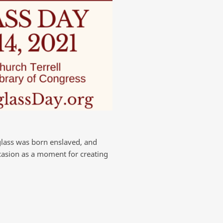
glass was born enslaved, and
ccasion as a moment for creating